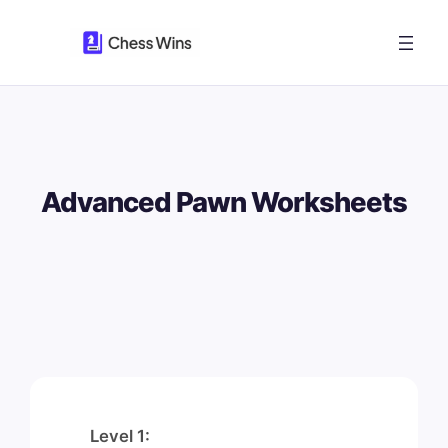
Skip
to
content
Advanced Pawn Worksheets
Level 1: