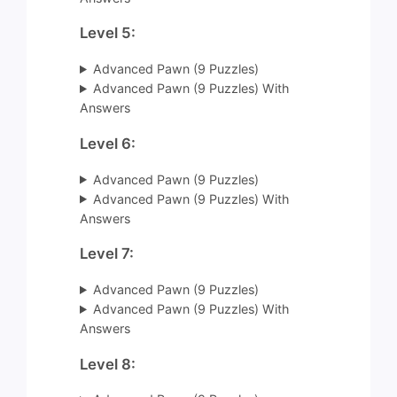
Level 5:
Advanced Pawn (9 Puzzles)
Advanced Pawn (9 Puzzles) With
Answers
Level 6:
Advanced Pawn (9 Puzzles)
Advanced Pawn (9 Puzzles) With
Answers
Level 7:
Advanced Pawn (9 Puzzles)
Advanced Pawn (9 Puzzles) With
Answers
Level 8: