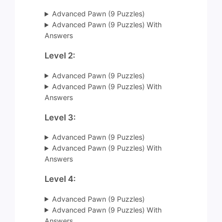
Advanced Pawn (9 Puzzles)
Advanced Pawn (9 Puzzles) With
Answers
Level 2:
Advanced Pawn (9 Puzzles)
Advanced Pawn (9 Puzzles) With
Answers
Level 3:
Advanced Pawn (9 Puzzles)
Advanced Pawn (9 Puzzles) With
Answers
Level 4:
Advanced Pawn (9 Puzzles)
Advanced Pawn (9 Puzzles) With
Answers