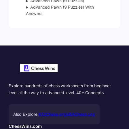
Advanced Pawn (9 Puzzles)
Advanced Pawn (9 Puzzles) With
Answers
Explore hundreds of chess worksheets from beginner
level all the way to advanced level. 40+ Concepts.
Also Explore:
K12Chess.org
USAChess.org
ChessWins.com