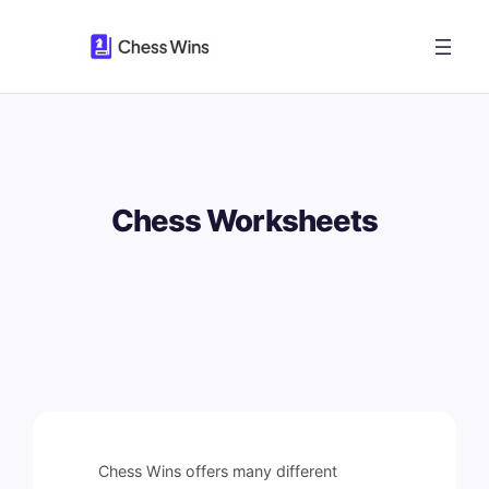
Skip
to
content
Chess Worksheets
Chess Wins offers many different