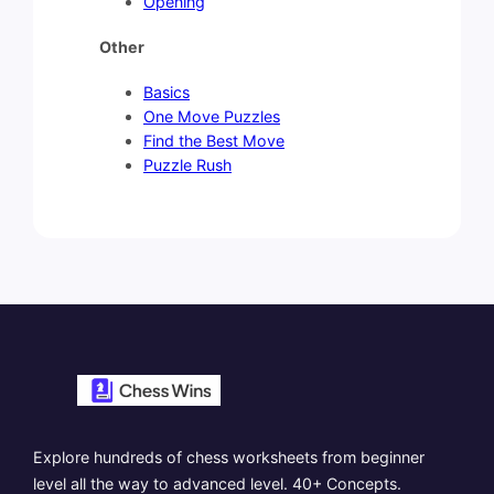
Opening
Other
Basics
One Move Puzzles
Find the Best Move
Puzzle Rush
Explore hundreds of chess worksheets from beginner
level all the way to advanced level. 40+ Concepts.