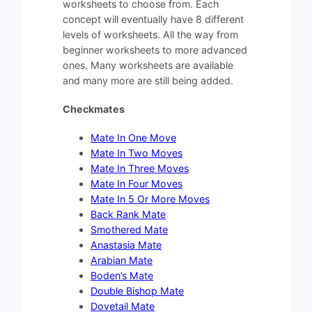
worksheets to choose from. Each
concept will eventually have 8 different
levels of worksheets. All the way from
beginner worksheets to more advanced
ones. Many worksheets are available
and many more are still being added.
Checkmates
Mate In One Move
Mate In Two Moves
Mate In Three Moves
Mate In Four Moves
Mate In 5 Or More Moves
Back Rank Mate
Smothered Mate
Anastasia Mate
Arabian Mate
Boden’s Mate
Double Bishop Mate
Dovetail Mate