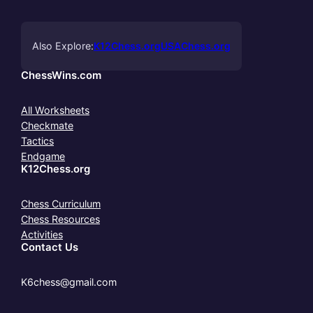
Also Explore:
K12Chess.org
USAChess.org
ChessWins.com
All Worksheets
Checkmate
Tactics
Endgame
K12Chess.org
Chess Curriculum
Chess Resources
Activities
Contact Us
K6chess@gmail.com