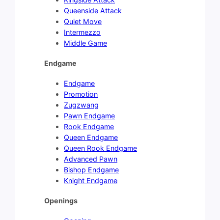
Queenside Attack
Quiet Move
Intermezzo
Middle Game
Endgame
Endgame
Promotion
Zugzwang
Pawn Endgame
Rook Endgame
Queen Endgame
Queen Rook Endgame
Advanced Pawn
Bishop Endgame
Knight Endgame
Openings