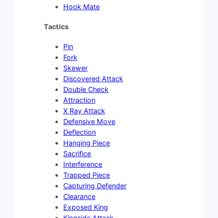
Hook Mate
Tactics
Pin
Fork
Skewer
Discovered Attack
Double Check
Attraction
X Ray Attack
Defensive Move
Deflection
Hanging Piece
Sacrifice
Interference
Trapped Piece
Capturing Defender
Clearance
Exposed King
Kingside Attack