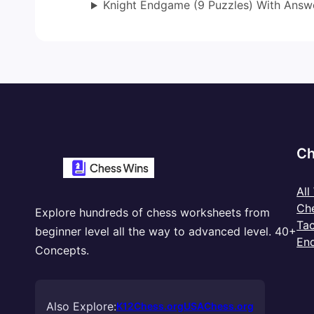
Knight Endgame (9 Puzzles) With Answ
Ch
All
Ch
Explore hundreds of chess worksheets from
Tac
beginner level all the way to advanced level. 40+
En
Concepts.
Also Explore:
K12Chess.org
USAChess.org