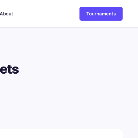
About
Tournaments
ets