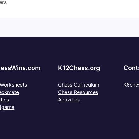
ers
essWins.com
K12Chess.org
Cont
 Worksheets
Chess Curriculum
K6che
eckmate
Chess Resources
tics
Activities
dgame