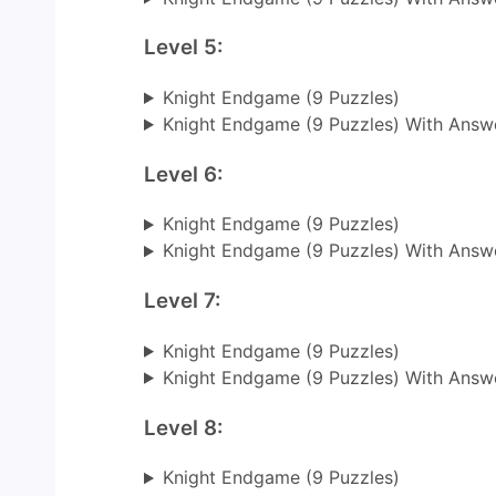
Level 5:
Knight Endgame (9 Puzzles)
Knight Endgame (9 Puzzles) With Answ
Level 6:
Knight Endgame (9 Puzzles)
Knight Endgame (9 Puzzles) With Answ
Level 7:
Knight Endgame (9 Puzzles)
Knight Endgame (9 Puzzles) With Answ
Level 8:
Knight Endgame (9 Puzzles)