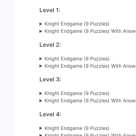
Level 1:
Knight Endgame (9 Puzzles)
Knight Endgame (9 Puzzles) With Answ
Level 2:
Knight Endgame (9 Puzzles)
Knight Endgame (9 Puzzles) With Answ
Level 3:
Knight Endgame (9 Puzzles)
Knight Endgame (9 Puzzles) With Answ
Level 4:
Knight Endgame (9 Puzzles)
Knight Endgame (9 Puzzles) With Answ