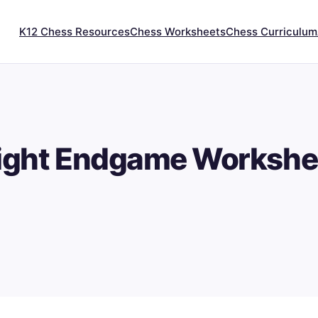
K12 Chess Resources
Chess Worksheets
Chess Curriculum
ight Endgame Workshe