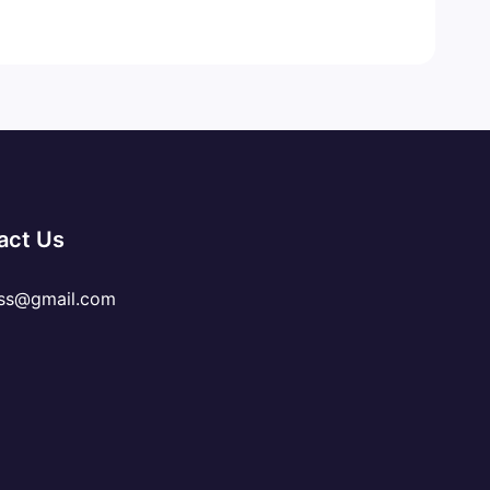
act Us
ss@gmail.com