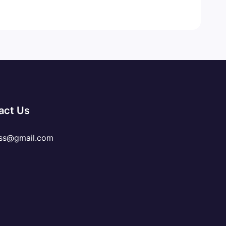
act Us
ss@gmail.com