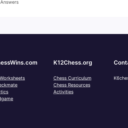
 Answers
essWins.com
K12Chess.org
Cont
 Worksheets
Chess Curriculum
K6che
eckmate
Chess Resources
tics
Activities
dgame