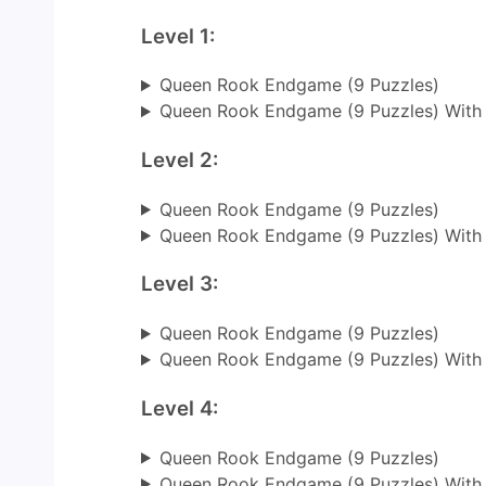
Level 1:
Queen Rook Endgame (9 Puzzles)
Queen Rook Endgame (9 Puzzles) With
Level 2:
Queen Rook Endgame (9 Puzzles)
Queen Rook Endgame (9 Puzzles) With
Level 3:
Queen Rook Endgame (9 Puzzles)
Queen Rook Endgame (9 Puzzles) With
Level 4:
Queen Rook Endgame (9 Puzzles)
Queen Rook Endgame (9 Puzzles) With