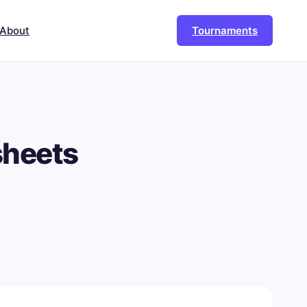
About
Tournaments
heets