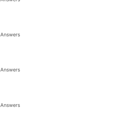
 Answers
 Answers
 Answers