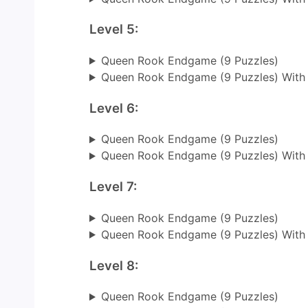
Level 5:
Queen Rook Endgame (9 Puzzles)
Queen Rook Endgame (9 Puzzles) With
Level 6:
Queen Rook Endgame (9 Puzzles)
Queen Rook Endgame (9 Puzzles) With
Level 7:
Queen Rook Endgame (9 Puzzles)
Queen Rook Endgame (9 Puzzles) With
Level 8:
Queen Rook Endgame (9 Puzzles)