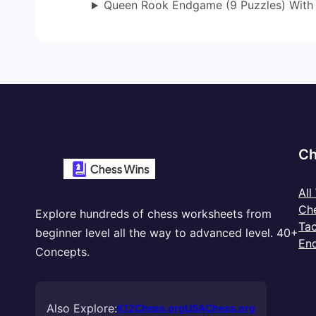
Queen Rook Endgame (9 Puzzles) With
Ch
All
Ch
Explore hundreds of chess worksheets from
Tac
beginner level all the way to advanced level. 40+
En
Concepts.
Also Explore:
K12Chess.org
USAChess.org