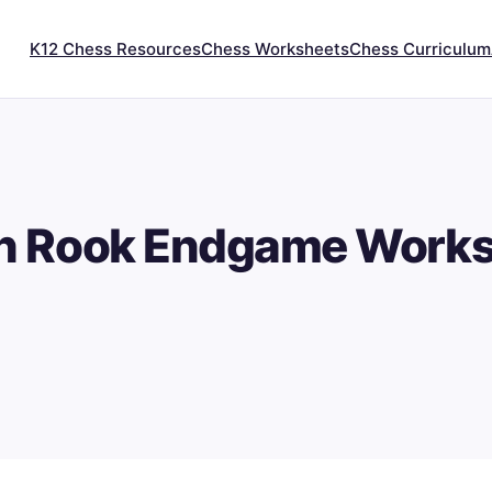
K12 Chess Resources
Chess Worksheets
Chess Curriculum
n Rook Endgame Works