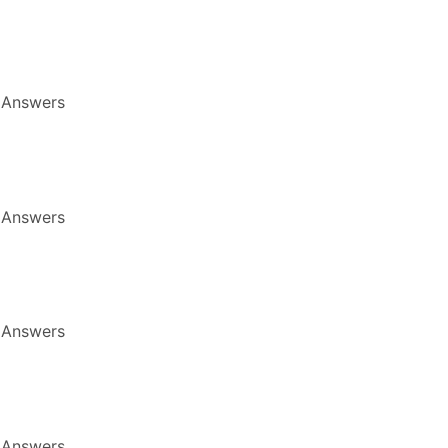
 Answers
 Answers
 Answers
 Answers