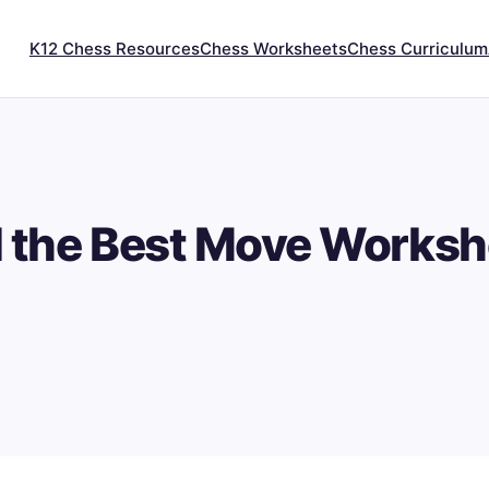
K12 Chess Resources
Chess Worksheets
Chess Curriculum
d the Best Move Worksh