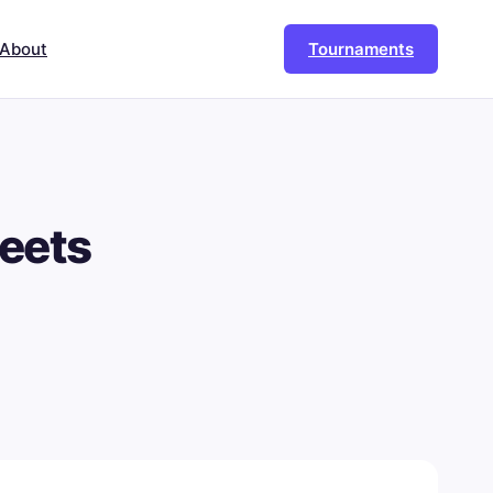
About
Tournaments
eets