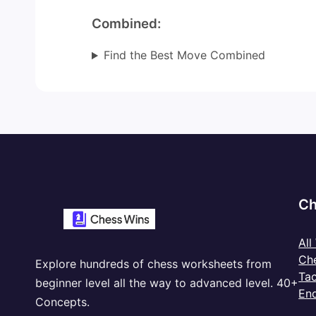
Combined:
Find the Best Move Combined
Ch
All
Ch
Explore hundreds of chess worksheets from
Tac
beginner level all the way to advanced level. 40+
En
Concepts.