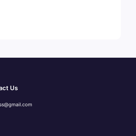
act Us
ss@gmail.com