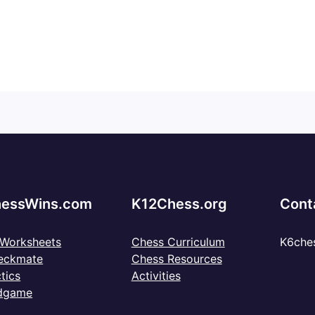
essWins.com
K12Chess.org
Cont
 Worksheets
Chess Curriculum
K6che
eckmate
Chess Resources
tics
Activities
dgame