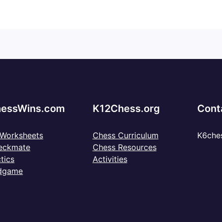
essWins.com
K12Chess.org
Cont
 Worksheets
Chess Curriculum
K6che
eckmate
Chess Resources
tics
Activities
dgame