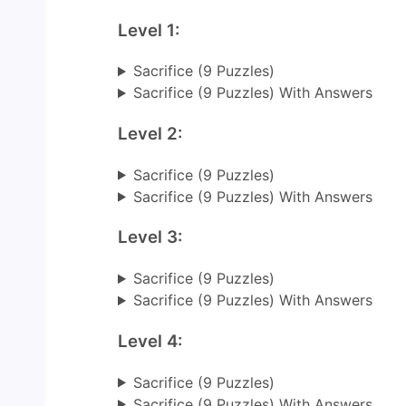
Level 1:
Sacrifice (9 Puzzles)
Sacrifice (9 Puzzles) With Answers
Level 2:
Sacrifice (9 Puzzles)
Sacrifice (9 Puzzles) With Answers
Level 3:
Sacrifice (9 Puzzles)
Sacrifice (9 Puzzles) With Answers
Level 4:
Sacrifice (9 Puzzles)
Sacrifice (9 Puzzles) With Answers