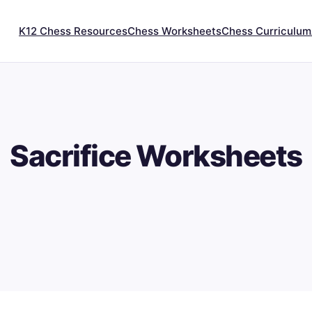
K12 Chess Resources
Chess Worksheets
Chess Curriculum
Sacrifice Worksheets