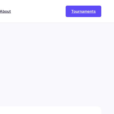
About
Tournaments