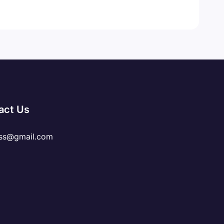
act Us
ss@gmail.com