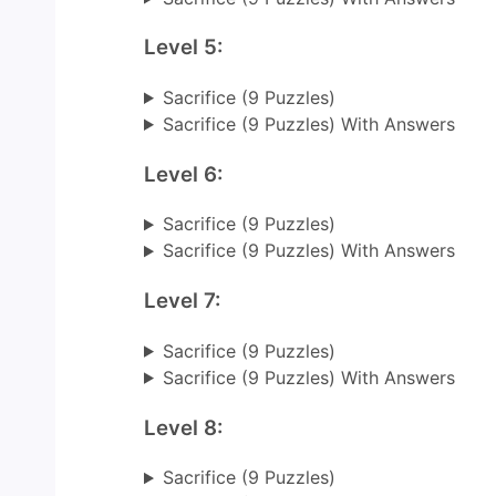
Level 5:
Sacrifice (9 Puzzles)
Sacrifice (9 Puzzles) With Answers
Level 6:
Sacrifice (9 Puzzles)
Sacrifice (9 Puzzles) With Answers
Level 7:
Sacrifice (9 Puzzles)
Sacrifice (9 Puzzles) With Answers
Level 8:
Sacrifice (9 Puzzles)