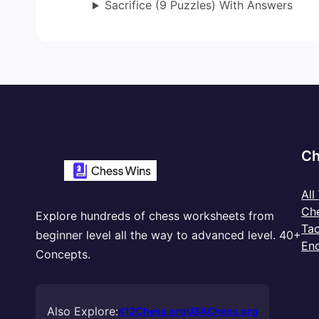
Sacrifice (9 Puzzles) With Answers
Ch
All
Ch
Explore hundreds of chess worksheets from
Tac
beginner level all the way to advanced level. 40+
En
Concepts.
Also Explore:
K12Chess.org
USAChess.org