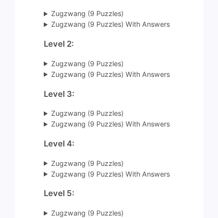
Zugzwang (9 Puzzles)
Zugzwang (9 Puzzles) With Answers
Level 2:
Zugzwang (9 Puzzles)
Zugzwang (9 Puzzles) With Answers
Level 3:
Zugzwang (9 Puzzles)
Zugzwang (9 Puzzles) With Answers
Level 4:
Zugzwang (9 Puzzles)
Zugzwang (9 Puzzles) With Answers
Level 5:
Zugzwang (9 Puzzles)