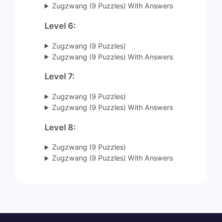
Zugzwang (9 Puzzles) With Answers
Level 6:
Zugzwang (9 Puzzles)
Zugzwang (9 Puzzles) With Answers
Level 7:
Zugzwang (9 Puzzles)
Zugzwang (9 Puzzles) With Answers
Level 8:
Zugzwang (9 Puzzles)
Zugzwang (9 Puzzles) With Answers