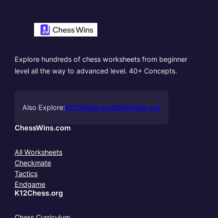
Explore hundreds of chess worksheets from beginner
level all the way to advanced level. 40+ Concepts.
Also Explore:
K12Chess.org
USAChess.org
ChessWins.com
All Worksheets
Checkmate
Tactics
Endgame
K12Chess.org
Chess Curriculum