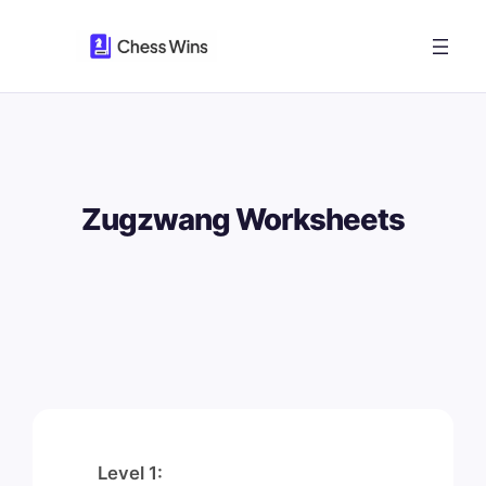
Skip
to
content
Zugzwang Worksheets
Level 1: