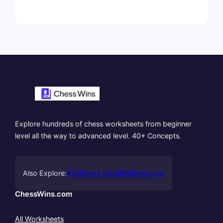
Explore hundreds of chess worksheets from beginner
level all the way to advanced level. 40+ Concepts.
Also Explore:
K12Chess.org
USAChess.org
ChessWins.com
All Worksheets