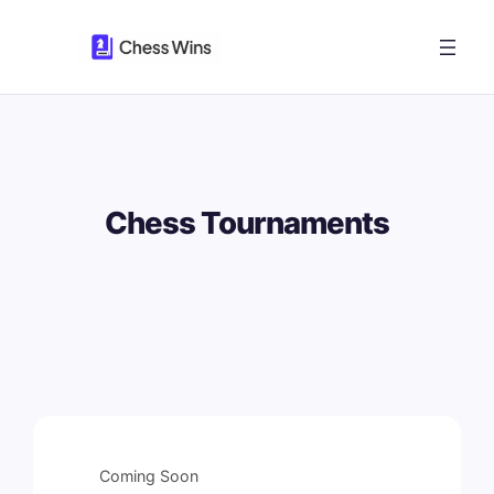
Skip
to
content
Chess Tournaments
Coming Soon