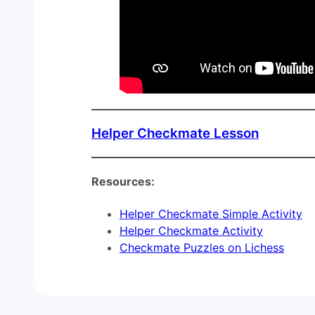
Helper Checkmate Lesson
Resources:
Helper Checkmate Simple Activity
Helper Checkmate Activity
Checkmate Puzzles on Lichess