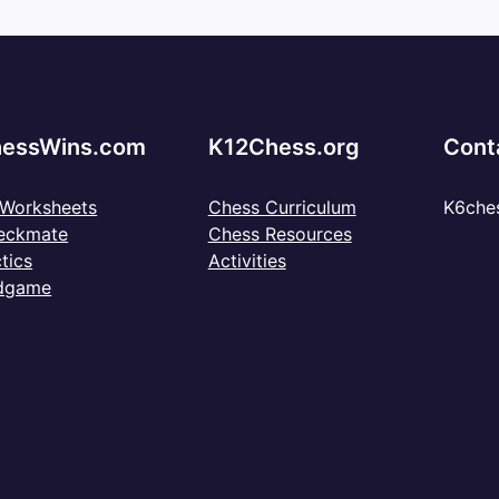
essWins.com
K12Chess.org
Cont
 Worksheets
Chess Curriculum
K6che
eckmate
Chess Resources
tics
Activities
dgame