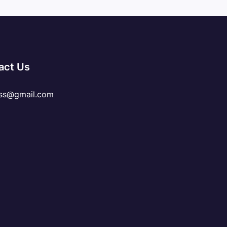
act Us
ss@gmail.com