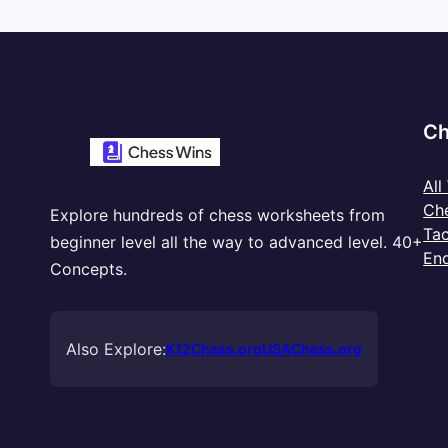
Ch
All
Ch
Explore hundreds of chess worksheets from
Tac
beginner level all the way to advanced level. 40+
En
Concepts.
Also Explore:
K12Chess.org
USAChess.org