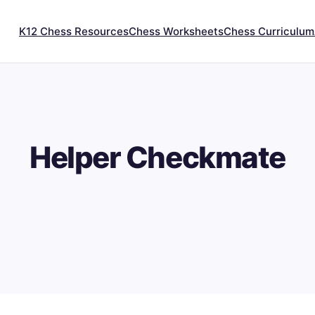
K12 Chess Resources
Chess Worksheets
Chess Curriculum
Helper Checkmate