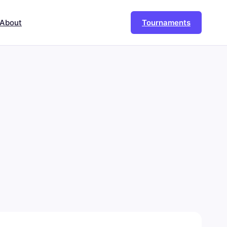
About
Tournaments