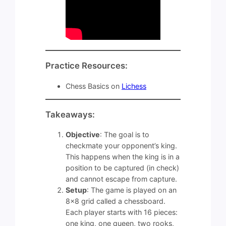
Practice Resources:
Chess Basics on
Lichess
Takeaways:
Objective
: The goal is to
checkmate your opponent’s king.
This happens when the king is in a
position to be captured (in check)
and cannot escape from capture.
Setup
: The game is played on an
8×8 grid called a chessboard.
Each player starts with 16 pieces:
one king, one queen, two rooks,