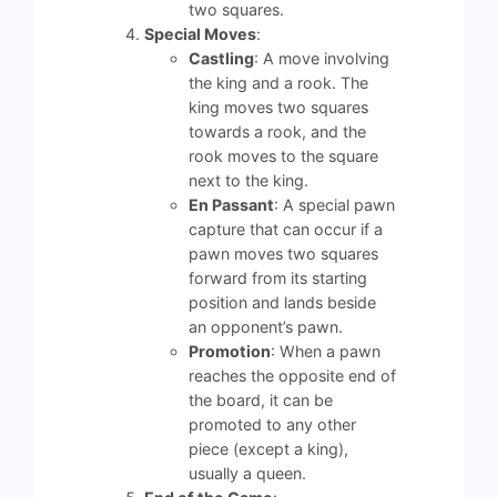
two squares.
Special Moves
:
Castling
: A move involving
the king and a rook. The
king moves two squares
towards a rook, and the
rook moves to the square
next to the king.
En Passant
: A special pawn
capture that can occur if a
pawn moves two squares
forward from its starting
position and lands beside
an opponent’s pawn.
Promotion
: When a pawn
reaches the opposite end of
the board, it can be
promoted to any other
piece (except a king),
usually a queen.