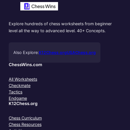
Explore hundreds of chess worksheets from beginner
level all the way to advanced level. 40+ Concepts.
Also Explore:
K12Chess.org
USAChess.org
ChessWins.com
All Worksheets
Checkmate
Tactics
Endgame
K12Chess.org
Chess Curriculum
Chess Resources