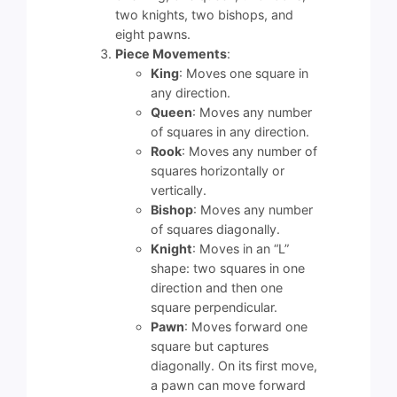
two knights, two bishops, and
eight pawns.
Piece Movements
:
King
: Moves one square in
any direction.
Queen
: Moves any number
of squares in any direction.
Rook
: Moves any number of
squares horizontally or
vertically.
Bishop
: Moves any number
of squares diagonally.
Knight
: Moves in an “L”
shape: two squares in one
direction and then one
square perpendicular.
Pawn
: Moves forward one
square but captures
diagonally. On its first move,
a pawn can move forward