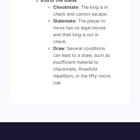
End of the Game
:
Checkmate
: The king is in
check and cannot escape.
Stalemate
: The player to
move has no legal moves
and their king is not in
check.
Draw
: Several conditions
can lead to a draw, such as
insufficient material to
checkmate, threefold
repetition, or the fifty-move
rule.