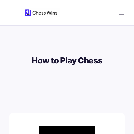
Skip
to
content
How to Play Chess