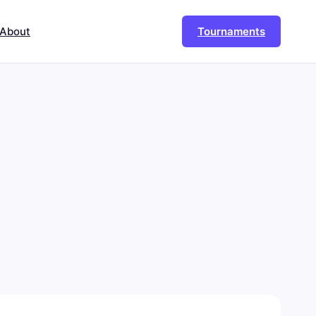
About
Tournaments