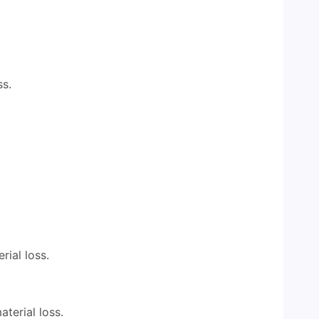
ss.
rial loss.
aterial loss.