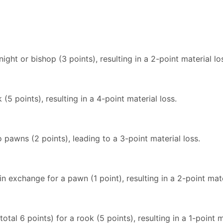
ight or bishop (3 points), resulting in a 2-point material lo
(5 points), resulting in a 4-point material loss.
 pawns (2 points), leading to a 3-point material loss.
in exchange for a pawn (1 point), resulting in a 2-point mate
tal 6 points) for a rook (5 points), resulting in a 1-point m