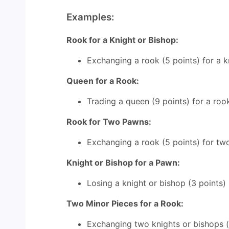
Examples:
Rook for a Knight or Bishop:
Exchanging a rook (5 points) for a kn
Queen for a Rook:
Trading a queen (9 points) for a rook 
Rook for Two Pawns:
Exchanging a rook (5 points) for two
Knight or Bishop for a Pawn:
Losing a knight or bishop (3 points) 
Two Minor Pieces for a Rook:
Exchanging two knights or bishops (to