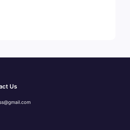
act Us
ss@gmail.com