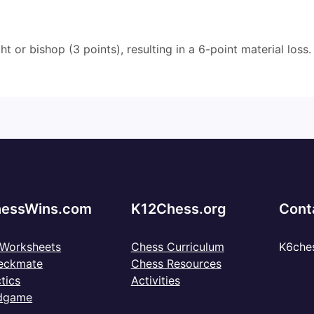
t or bishop (3 points), resulting in a 6-point material loss.
essWins.com
K12Chess.org
Cont
 Worksheets
Chess Curriculum
K6che
eckmate
Chess Resources
tics
Activities
dgame