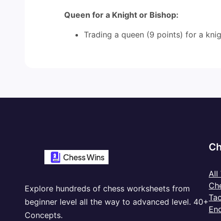
Queen for a Knight or Bishop:
Trading a queen (9 points) for a knigh
Ch
All
Ch
Explore hundreds of chess worksheets from
Tac
beginner level all the way to advanced level. 40+
En
Concepts.