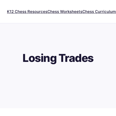
K12 Chess Resources
Chess Worksheets
Chess Curriculum
Losing Trades