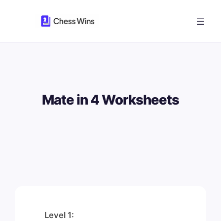
Skip
to
content
Mate in 4 Worksheets
Level 1: