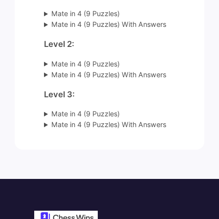
Mate in 4 (9 Puzzles)
Mate in 4 (9 Puzzles) With Answers
Level 2:
Mate in 4 (9 Puzzles)
Mate in 4 (9 Puzzles) With Answers
Level 3:
Mate in 4 (9 Puzzles)
Mate in 4 (9 Puzzles) With Answers