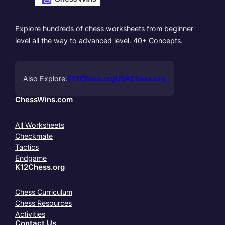
Explore hundreds of chess worksheets from beginner
level all the way to advanced level. 40+ Concepts.
Also Explore:
K12Chess.org
USAChess.org
ChessWins.com
All Worksheets
Checkmate
Tactics
Endgame
K12Chess.org
Chess Curriculum
Chess Resources
Activities
Contact Us