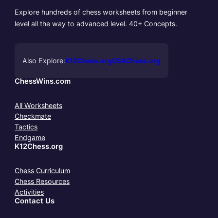
Explore hundreds of chess worksheets from beginner
level all the way to advanced level. 40+ Concepts.
Also Explore:
K12Chess.org
USAChess.org
ChessWins.com
All Worksheets
Checkmate
Tactics
Endgame
K12Chess.org
Chess Curriculum
Chess Resources
Activities
Contact Us