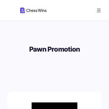
Skip
to
content
Pawn Promotion