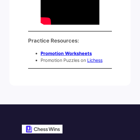
Practice Resources:
Promotion
Worksheets
Promotion Puzzles on
Lichess