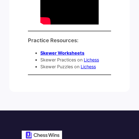
Practice Resources:
Skewer Worksheets
Skewer Practices on
Lichess
Skewer Puzzles on
Lichess