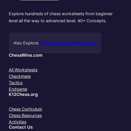
Explore hundreds of chess worksheets from beginner
level all the way to advanced level. 40+ Concepts.
Also Explore:
K12Chess.org
USAChess.org
ChessWins.com
All Worksheets
Checkmate
Tactics
Endgame
K12Chess.org
Chess Curriculum
Chess Resources
Activities
Contact Us